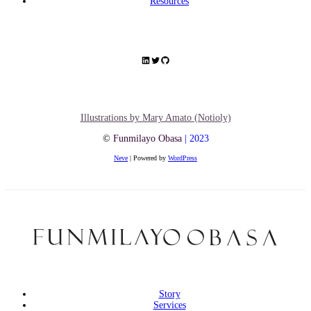
Resources
Illustrations by Mary Amato (Notioly)
©
Funmilayo Obasa
| 2023
Neve
| Powered by
WordPress
Story
Services