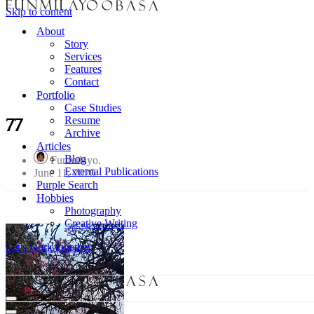
Skip to content
About
Story
Services
Features
Contact
Portfolio
Case Studies
Resume
77
Archive
Articles
Blog
Funmilayo
External Publications
June 11, 2020
Purple Search
Hobbies
Photography
Creative Writing
Let's work together