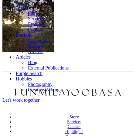
About
Story
Services
Features
Contact
Portfolio
Case Studies
Resume
Archive
Articles
Blog
External Publications
Purple Search
Hobbies
Photography
Creative Writing
Let's work together
Story
Services
Contact
Highlights