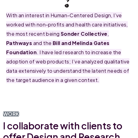
With an interest in Human-Centered Design, I’ve
worked with non-profits and health care initiatives,
the most recent being
Sonder Collective
,
Pathways
and the
Bill and Melinda Gates
Foundation
. I have led research to increase the
adoption of web products; I’ve analyzed qualitative
data extensively to understand the latent needs of
the target audience in a given context.
WORK
I collaborate with clients to
offer Design and Research