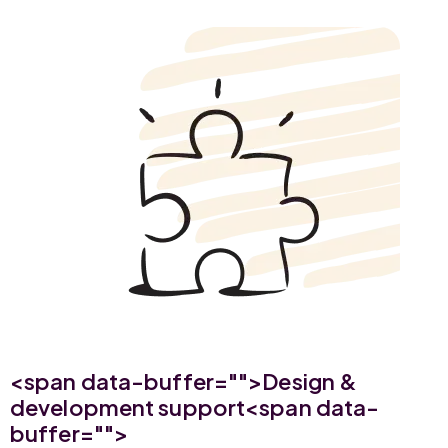
<span data-buffer="
">Design &
development support<span data-
buffer="
">