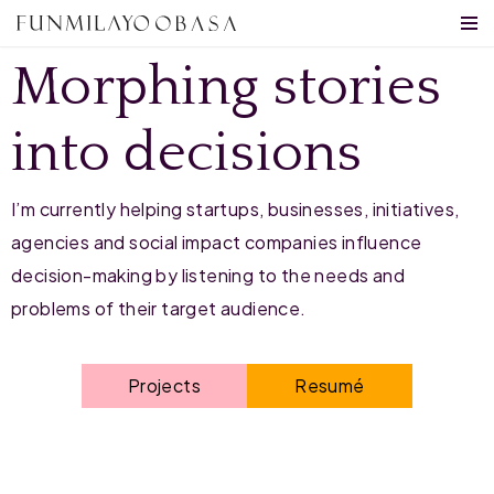
SERVICES
Skip
Morphing stories
to
content
into decisions
I’m currently helping startups, businesses, initiatives,
agencies and social impact companies influence
decision-making by listening to
the needs and
problems of their target audience
.
Projects
Resumé