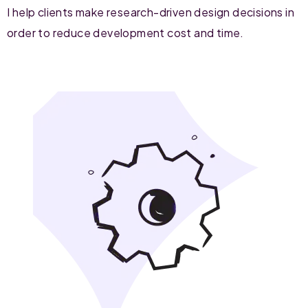
I help clients make research-driven design decisions in
order to reduce development cost and time.