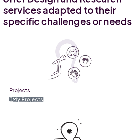
services adapted to their
specific challenges or needs
Projects
My Projects