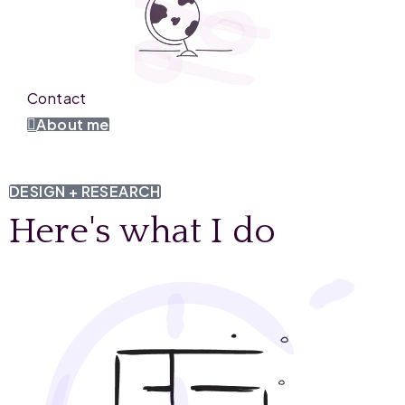
Contact
About me
DESIGN + RESEARCH
Here's what I do