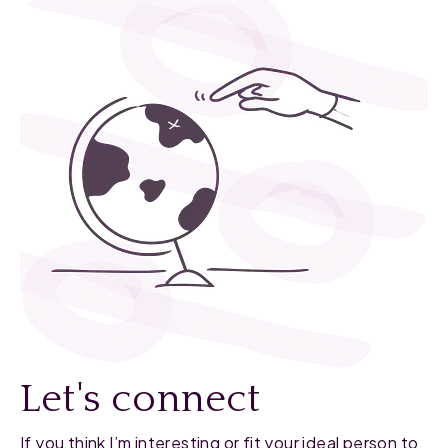
Let's connect
If you think I’m interesting or fit your ideal person to