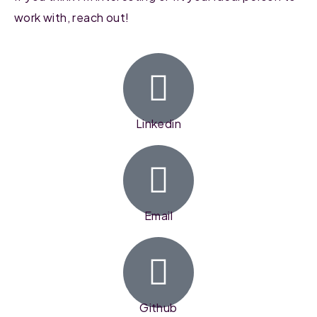
work with, reach out!
Linkedin
Email
Github