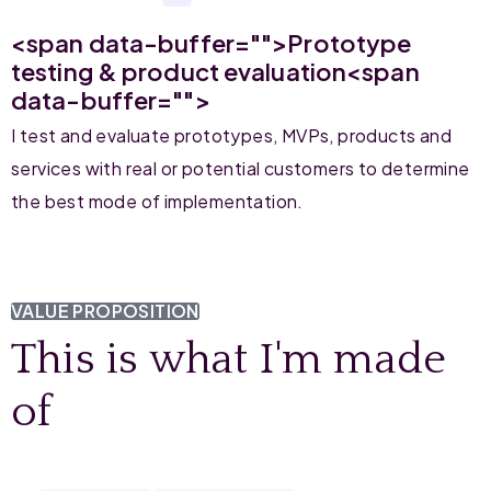
<span data-buffer="
">Prototype
testing & product evaluation<span
data-buffer="
">
I test and evaluate prototypes, MVPs, products and
services with real or potential customers to determine
the best mode of implementation.
VALUE PROPOSITION
This is what I'm made
of