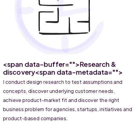
<span data-buffer="
">Research &
discovery<span data-metadata="
">
I conduct design research to test assumptions and
concepts, discover underlying customer needs,
achieve product-market fit and discover the right
business problem for agencies, startups, initiatives and
product-based companies.