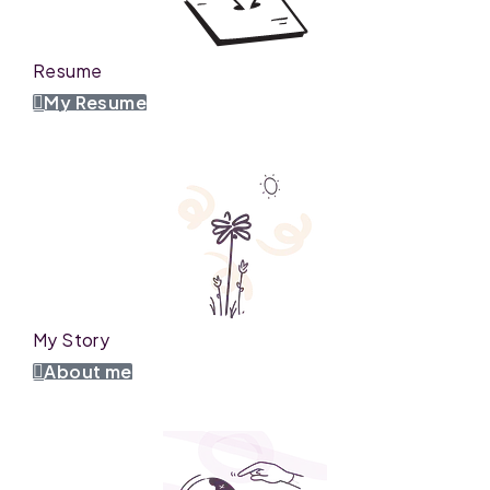
Resume
My Resume
My Story
About me