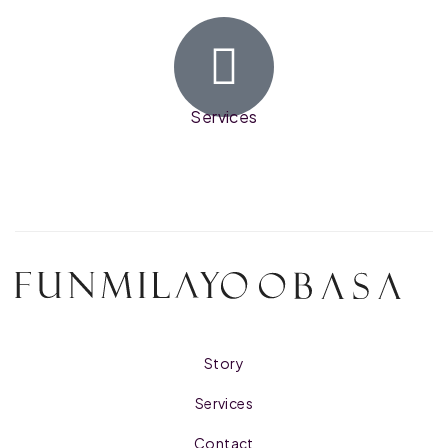
Services
Story
Services
Contact