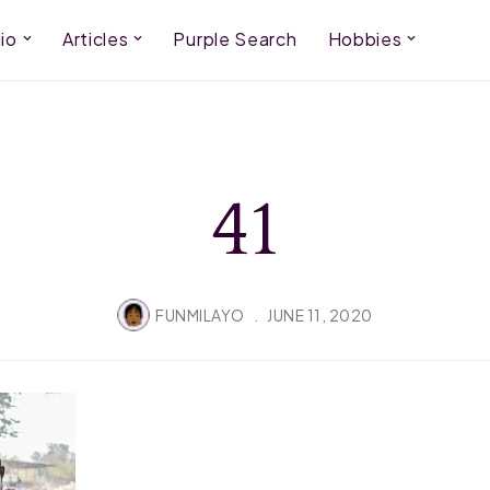
io
Articles
Purple Search
Hobbies
41
FUNMILAYO
JUNE 11, 2020