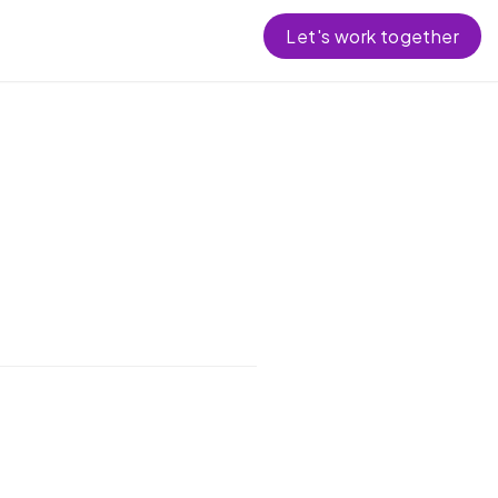
Let's work together