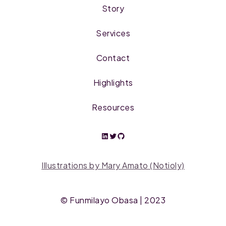
Story
Services
Contact
Highlights
Resources
Illustrations by Mary Amato (Notioly)
©
Funmilayo Obasa
| 2023