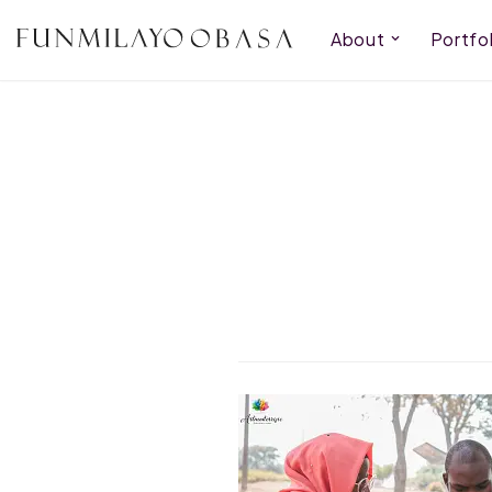
About
Portfol
Skip
to
content