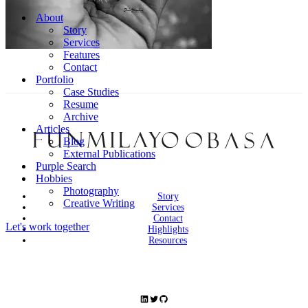
Navigation
Menu
About
Story
Services
Features
Contact
Portfolio
Case Studies
Resume
Archive
Articles
Blog
External Publications
Purple Search
Hobbies
Photography
Story
Creative Writing
Services
Contact
Let's work together
Highlights
Resources
LinkedIn
Twitter
GitHub