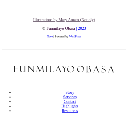
Illustrations by Mary Amato (Notioly)
©
Funmilayo Obasa
| 2023
Neve
| Powered by
WordPress
Story
Services
Contact
Highlights
Resources