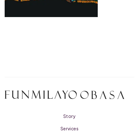
Story
Services