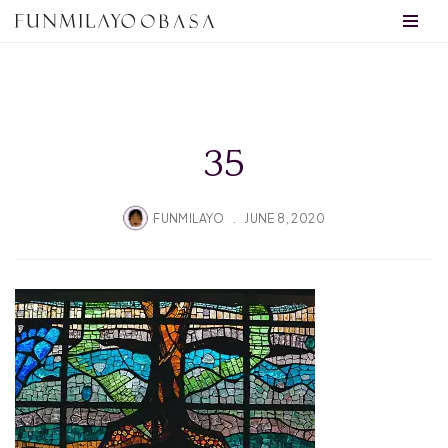
Skip
to
content
35
FUNMILAYO
JUNE 8, 2020