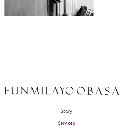
Story
Services