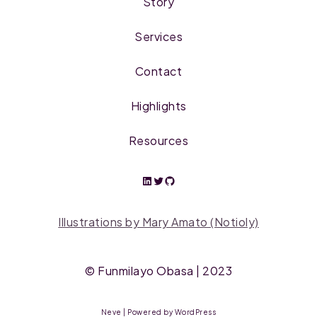
Story
Services
Contact
Highlights
Resources
Illustrations by Mary Amato (Notioly)
©
Funmilayo Obasa
| 2023
Neve
| Powered by
WordPress