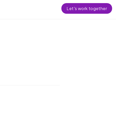
Let's work together