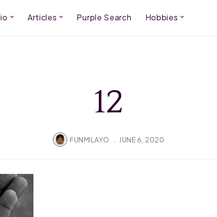
io
Articles
Purple Search
Hobbies
12
FUNMILAYO
JUNE 6, 2020