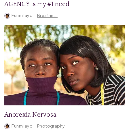
AGENCY is my #1 need
Funmilayo
Breathe...
Anorexia Nervosa
Funmilayo
Photography