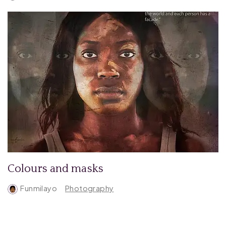
Colours and masks
Funmilayo
Photography