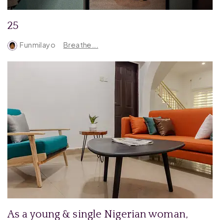
25
Funmilayo
Breathe...
As a young & single Nigerian woman,