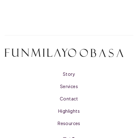
Story
Services
Contact
Highlights
Resources